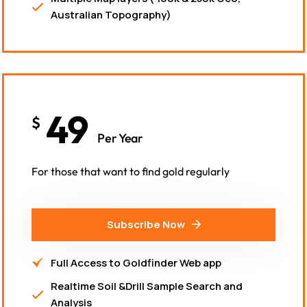
Australian Topography)
49
$
Per Year
For those that want to find gold regularly
Subscribe Now
Full Access to Goldfinder Web app
Realtime Soil &Drill Sample Search and
Analysis