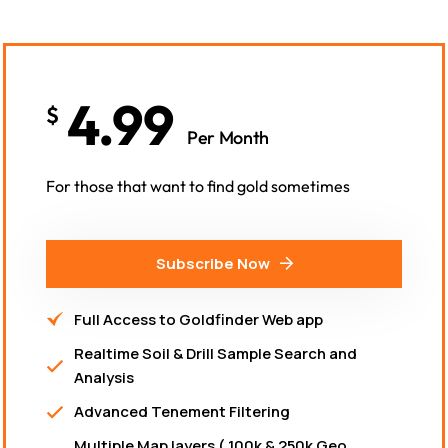
4.99
$
Per Month
For those that want to find gold sometimes
Subscribe Now
Full Access to Goldfinder Web app
Realtime Soil & Drill Sample Search and
Analysis
Advanced Tenement Filtering
Multiple Map layers ( 100k & 250k Geo,