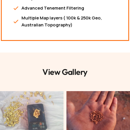
Advanced Tenement Filtering
Multiple Map layers ( 100k & 250k Geo,
Australian Topography)
View Gallery