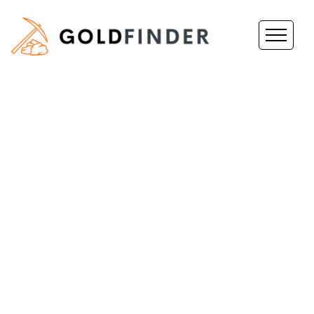
Prospect
For Gold
In WA
GoldFinder is
revolutionizing the way
that both hobby and
professional