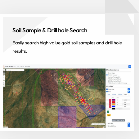
Soil Sample & Drill hole Search
Easily search high value gold soil samples and drill hole
results.