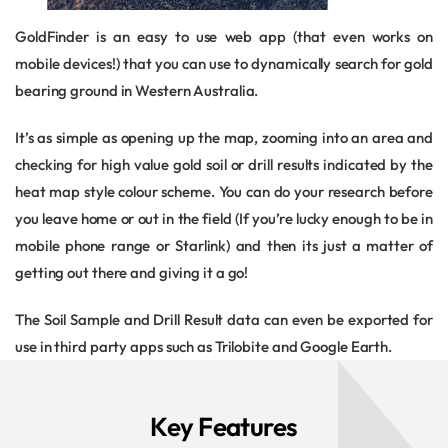
GoldFinder is an easy to use web app (that even works on
mobile devices!) that you can use to dynamically search for gold
bearing ground in Western Australia.
It’s as simple as opening up the map, zooming into an area and
checking for high value gold soil or drill results indicated by the
heat map style colour scheme. You can do your research before
you leave home or out in the field (If you’re lucky enough to be in
mobile phone range or Starlink) and then its just a matter of
getting out there and giving it a go!
The Soil Sample and Drill Result data can even be exported for
use in third party apps such as Trilobite and Google Earth.
Key Features