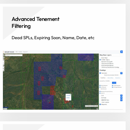
Advanced Tenement
Filtering
Dead SPLs, Expiring Soon, Name, Date, etc