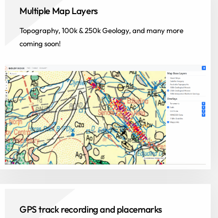
Multiple Map Layers
Topography, 100k & 250k Geology, and many more
coming soon!
GPS track recording and placemarks