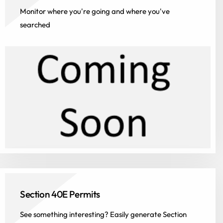
Monitor where you're going and where you've
searched
Section 40E Permits
See something interesting? Easily generate Section