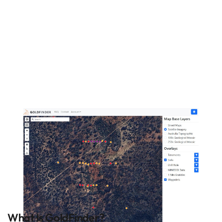
prospectors search for
gold in Western
Australia. Start finding
gold with GoldFinder
today!
What Is GoldFinder?