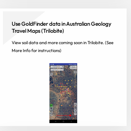
Use GoldFinder data in Australian Geology
Travel Maps (Trilobite)
View soil data and more coming soon in Trilobite. (See
More Info for instructions)