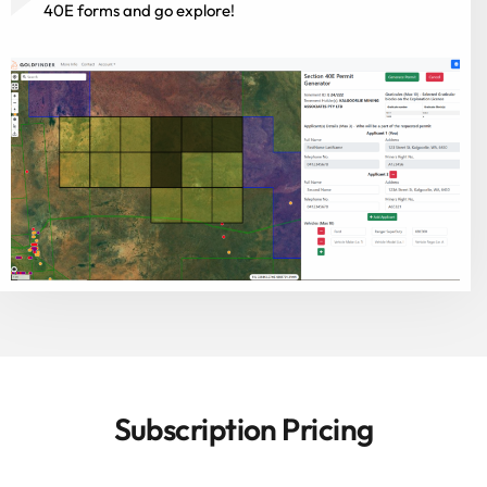
40E forms and go explore!
Subscription Pricing